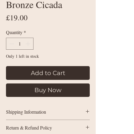
Bronze Cicada
Price
£19.00
Quantity
*
Only 1 left in stock
Add to Cart
Buy Now
Shipping Information
Shipping Policy within the UK:
Return & Refund Policy
Purchases under £35 will be charged by