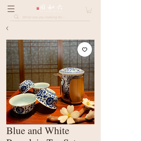
Blue and White