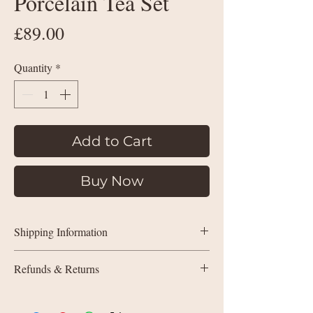
Porcelain Tea Set
Price
£89.00
Quantity
*
Add to Cart
Buy Now
Shipping Information
UK delivery:
Refunds & Returns
Orders under £35: courier shipping
charged by weight
All sales are final (non-refundable).
If
Orders £35+: free delivery
something isn’t quite right due to a quality