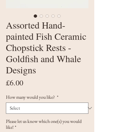
Assorted Hand-
painted Fish Ceramic
Chopstick Rests -
Goldfish and Whale
Designs
Price
£6.00
How many would you like?
*
Please let us know which one(s) you would
like!
*