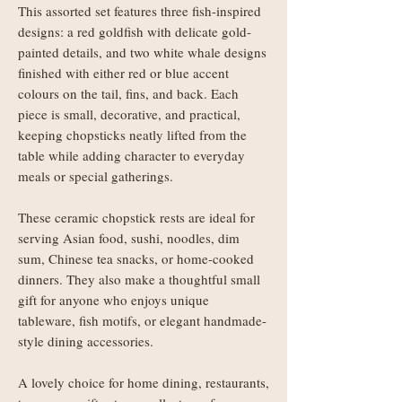
This assorted set features three fish-inspired
designs: a red goldfish with delicate gold-
painted details, and two white whale designs
finished with either red or blue accent
colours on the tail, fins, and back. Each
piece is small, decorative, and practical,
keeping chopsticks neatly lifted from the
table while adding character to everyday
meals or special gatherings.
These ceramic chopstick rests are ideal for
serving Asian food, sushi, noodles, dim
sum, Chinese tea snacks, or home-cooked
dinners. They also make a thoughtful small
gift for anyone who enjoys unique
tableware, fish motifs, or elegant handmade-
style dining accessories.
A lovely choice for home dining, restaurants,