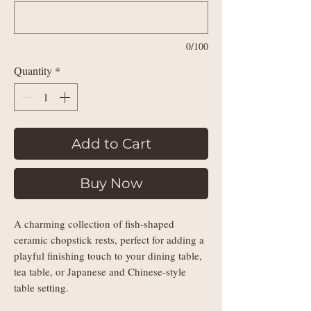
0/100
Quantity
*
Add to Cart
Buy Now
A charming collection of fish-shaped
ceramic chopstick rests, perfect for adding a
playful finishing touch to your dining table,
tea table, or Japanese and Chinese-style
table setting.