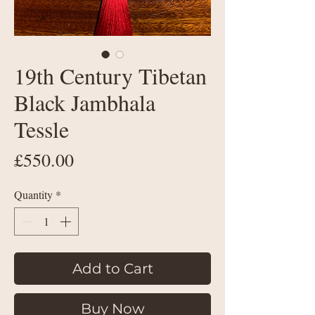
19th Century Tibetan
Black Jambhala
Tessle
Price
£550.00
Quantity
*
Add to Cart
Buy Now