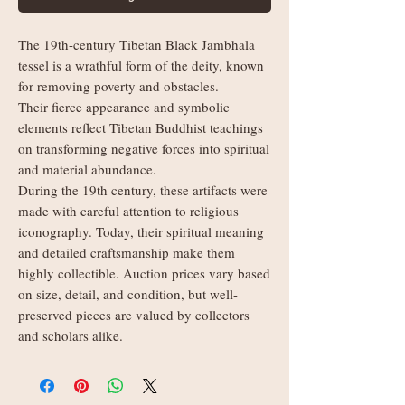
The 19th-century Tibetan Black Jambhala
tessel is a wrathful form of the deity, known
for removing poverty and obstacles.
Their fierce appearance and symbolic
elements reflect Tibetan Buddhist teachings
on transforming negative forces into spiritual
and material abundance.
During the 19th century, these artifacts were
made with careful attention to religious
iconography. Today, their spiritual meaning
and detailed craftsmanship make them
highly collectible. Auction prices vary based
on size, detail, and condition, but well-
preserved pieces are valued by collectors
and scholars alike.