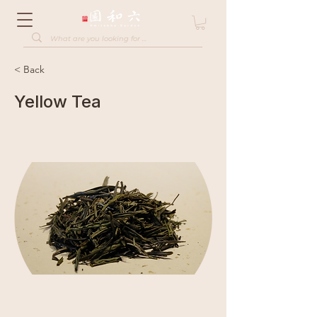
< Back
Yellow Tea