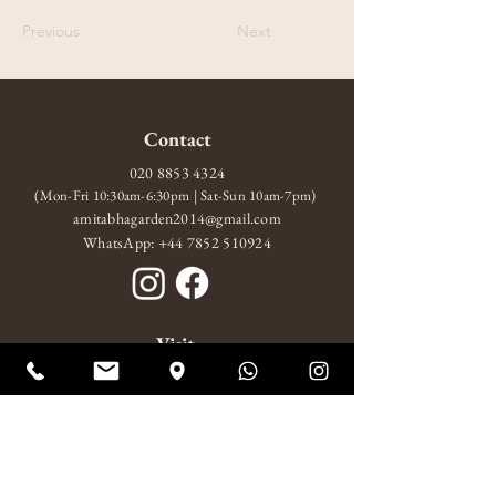
Previous
Next
Contact
020 8853 4324
(Mon-Fri 10:30am-6:30pm | Sat-Sun 10am-7pm)
amitabhagarden2014@gmail.com
WhatsApp: +44 7852 510924
Visit
10 Wood Wharf, London, SE10 9FL
Mon-Fri 10:30am-6:30pm
Sat-Sun 10am-7pm