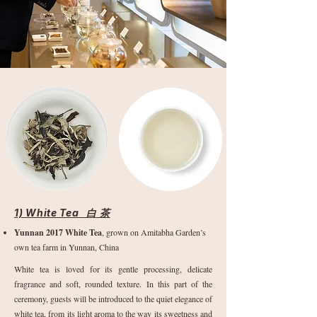
1) White Tea 白 茶
Yunnan 2017 White Tea
, grown on Amitabha Garden’s
own tea farm in Yunnan, China
White tea is loved for its gentle processing, delicate
fragrance and soft, rounded texture. In this part of the
ceremony, guests will be introduced to the quiet elegance of
white tea, from its light aroma to the way its sweetness and