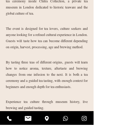
tea ceremony inside Chitra Collection, a private tea
museum in London dedicated to historic teaware and the
global culture of tea.
The event is designed for tea lovers, culture seekers and
anyone looking for a refined cultural experience in London.
Guests will taste how tea can become different depending
on origin, harvest, processing, age and brewing method.
By tasting three teas of different origins, guests will learn
how to notice aroma, texture, aftertaste and brewing
changes from one infusion to the next. It is both a tea
ceremony and a guided tea tasting, with enough context for
beginners and enough depth for tea enthusiasts.
Experience tea culture through museum history, live
brewing and guided tasting.
Reserve your place