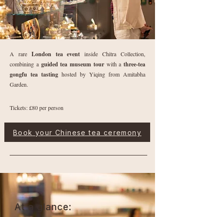
A rare
London tea event
inside Chitra Collection,
combining a
guided tea museum tour
with a
three-tea
gongfu tea tasting
hosted by Yiqing from Amitabha
Garden.
Tickets: £80 per person
Book your Chinese tea ceremony
At a glance: