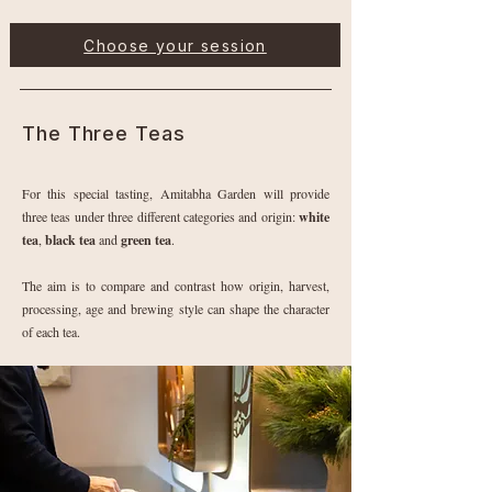
Choose your session
The Three Teas
For this special tasting, Amitabha Garden will provide
three teas under three different categories and origin:
white
tea
,
black tea
and
green tea
.
The aim is to compare and contrast how origin, harvest,
processing, age and brewing style can shape the character
of each tea.