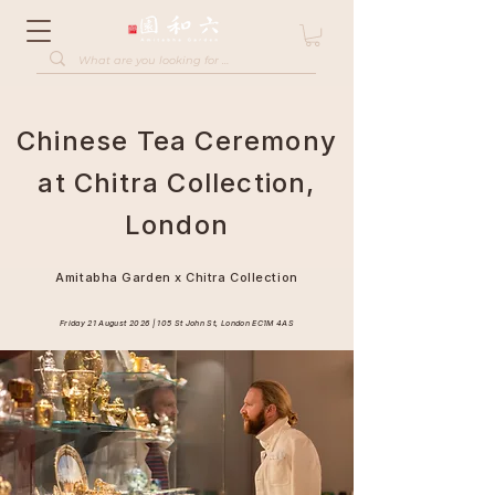
Chinese Tea Ceremony
at Chitra Collection,
London
Amitabha Garden x Chitra Collection
Friday 21 August 2026 | 105 St John St, London EC1M 4AS