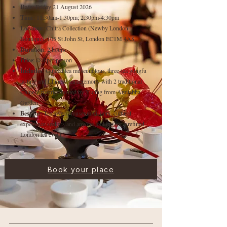
Date
: Friday 21 August 2026
Time
: 11:30am-1:30pm; 2:30pm-4:30pm
Location
: Chitra Collection (Newby London
Boutique), 105 St John St, London EC1M 4AS
Duration
: 2 hours
Price
: £80 per person
Includes
: Guided tea museum tour, three-tea gongfu
tasting and Chinese tea ceremony with 2 traditional
Chinese pastries hosted by Yiqing from Amitabha
Garden
Best for
: Tea lovers, museum visitors, cultural
experience seekers and anyone looking for a refined
London tea event
Book your place