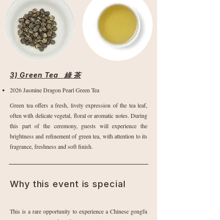
3) Green Tea 綠 茶
2026 Jasmine Dragon Pearl Green Tea
Green tea offers a fresh, lively expression of the tea leaf,
often with delicate vegetal, floral or aromatic notes. During
this part of the ceremony, guests will experience the
brightness and refinement of green tea, with attention to its
fragrance, freshness and soft finish.
Why this event is special
This is a rare opportunity to experience a Chinese gongfu