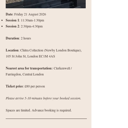
Date
: Friday 21 August 2026
Session 1
: 11:30am-1:30pm
Session 2
: 2:30pm-4:30pm
Duration
: 2 hours
Location
: Chitra Collection (Newby London Boutique),
105 St John St, London EC1M 4AS
Nearest area for transportation:
Clerkenwell /
Farringdon, Central London
Ticket price
: £80 per person
Please arrive 5-10 minutes before your booked session.
Spaces are limited. Advance booking is required.