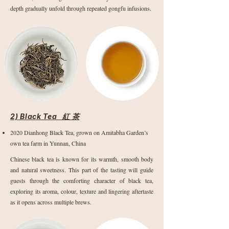
depth gradually unfold through repeated gongfu infusions.
2) Black Tea 紅 茶
2020 Dianhong Black Tea, grown on Amitabha Garden’s
own tea farm in Yunnan, China
Chinese black tea is known for its warmth, smooth body
and natural sweetness. This part of the tasting will guide
guests through the comforting character of black tea,
exploring its aroma, colour, texture and lingering aftertaste
as it opens across multiple brews.