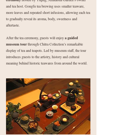
and tea host. Gongfu tea brewing uses smaller teaware,
more leaves and repeated short infusions, allowing each tea
to gradually reveal its aroma, body, sweetness and
aftertaste.
After the tea ceremony, guests will enjoy
a guided
museum tour
through Chitra Collection’s remarkable
display of tea and teapots. Led by museum staff, the tour
introduces guests to the artistry, history and cultural
meaning behind historic teawares from around the world.