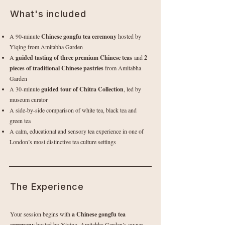
What's included
A 90-minute
Chinese gongfu tea ceremony
hosted by
Yiqing from Amitabha Garden
A
guided tasting of three premium Chinese teas
and
2
pieces of traditional Chinese pastries
from Amitabha
Garden
A 30-minute
guided tour of Chitra Collection
, led by
museum curator
A side-by-side comparison of white tea, black tea and
green tea
A calm, educational and sensory tea experience in one of
London’s most distinctive tea culture settings
The Experience
Your session begins with
a Chinese gongfu tea
ceremony
hosted by Yiqing, Amitabha Garden’s owner