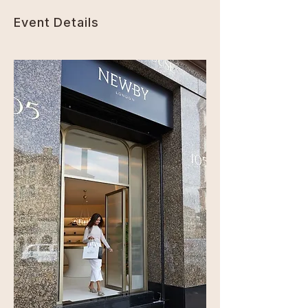
Event Details