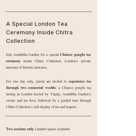
A Special London Tea
Ceremony Inside Chitra
Collection
Join Amitabha Garden for a special
Chinese gongfu tea
ceremony
inside Chitra Collection, London’s private
museum of historic teawares.
For one day only, guests are invited to
experience tea
through two connected worlds
: a Chinese gongfu tea
tasting in London hosted by Yiqing, Amitabha Garden’s
owner and tea host, followed by a guided tour through
Chitra Collection’s rich display of tea and teapots.
Two sessions only.
Limited spaces available.