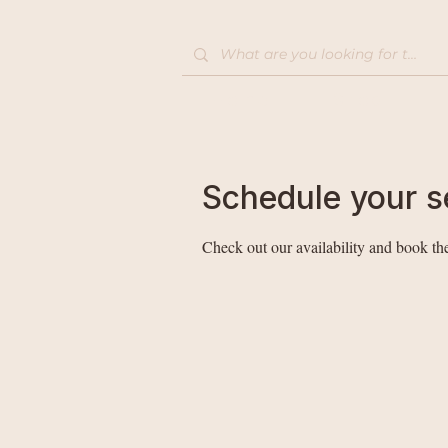
Home
Shop
Schedule your s
Check out our availability and book the