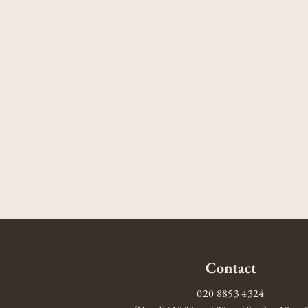
Contact
020 8853 4324