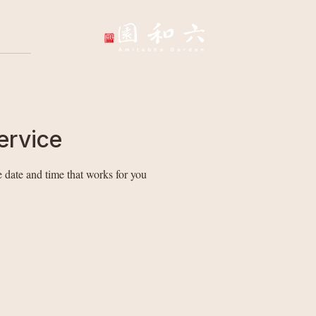
Wellbeing Sessions
Wholesale & Corpo
ervice
 date and time that works for you