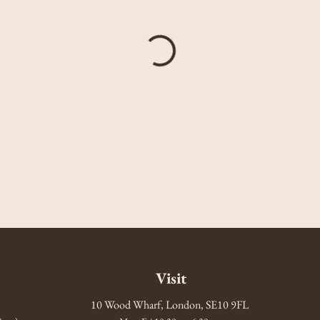
Visit
10 Wood Wharf, London, SE10 9FL