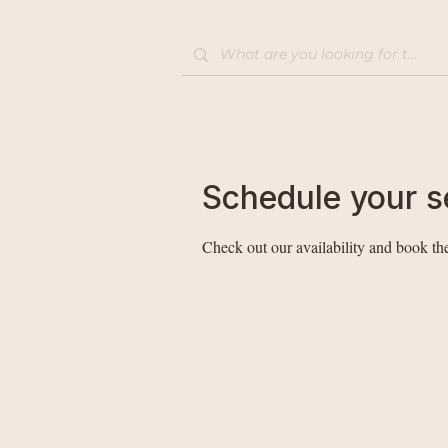
Home
Shop
Schedule your s
Check out our availability and book the