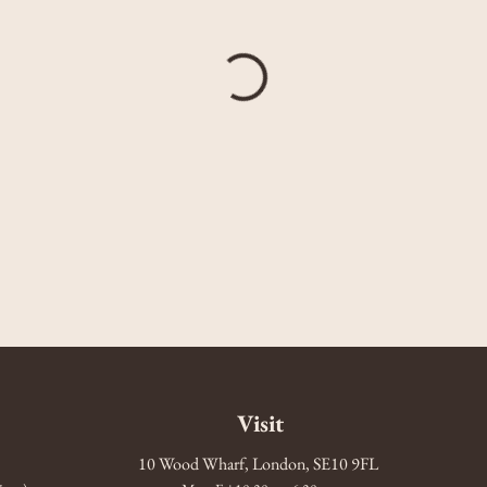
Visit
10 Wood Wharf, London, SE10 9FL