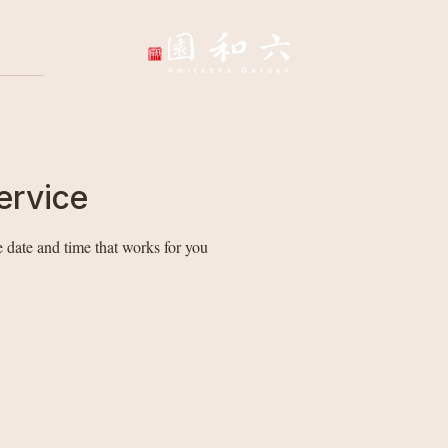
Wellbeing Sessions
Wholesale & Corpo
ervice
 date and time that works for you