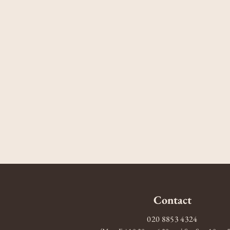
Contact
020 8853 4324