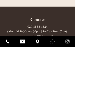
Contact
020 8853 4324
(Mon-Fri 10:30am-6:30pm | Sat-Sun 10am-7pm)
amitabhagarden2014@gmail.com
WhatsApp: +44 7852 510924
Visit
10 Wood Wharf, London, SE10 9FL
Mon-Fri 10:30am-6:30pm
Sat-Sun 10am-7pm
About
About