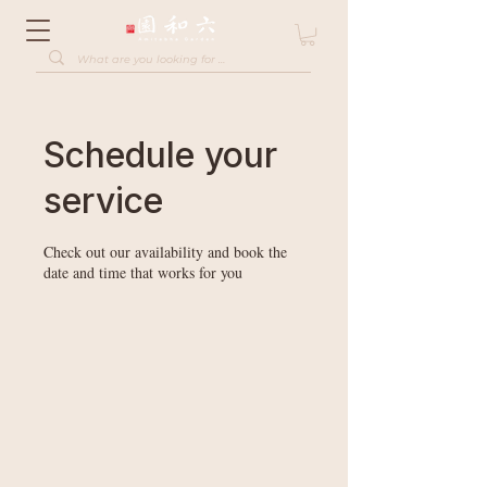
Schedule your
service
Check out our availability and book the
date and time that works for you