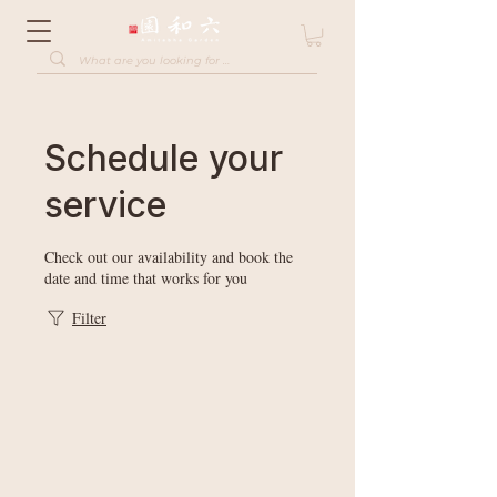
Schedule your
service
Check out our availability and book the
date and time that works for you
Filter