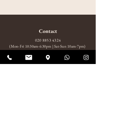
Contact
020 8853 4324
(Mon-Fri 10:30am-6:30pm | Sat-Sun 10am-7pm)
amitabhagarden2014@gmail.com
WhatsApp: +44 7852 510924
Visit
10 Wood Wharf, London, SE10 9FL
Mon-Fri 10:30am-6:30pm
Sat-Sun 10am-7pm
About