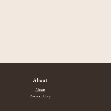
About
About
Privacy Policy