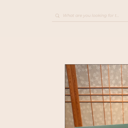
Home
Shop