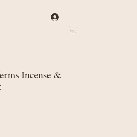
Log In
rate
About Us
Terms Incense &
t