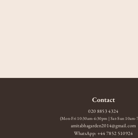
Contact
020 8853 4324
(Mon-Fri 10:30am-6:30pm | Sat-Sun 10am
amitabhagarden2014@gmail.com
WhatsApp: +44 7852 510924