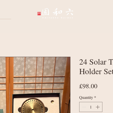
Wellbeing Sessions
Wholesale & Corpo
24 Solar 
Holder Se
Price
£98.00
Quantity
*