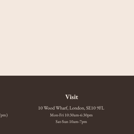
Visit
10 Wood Wharf, London, SE10 9FL
-7pm)
Mon-Fri 10:30am-6:30pm
Sat-Sun 10am-7pm