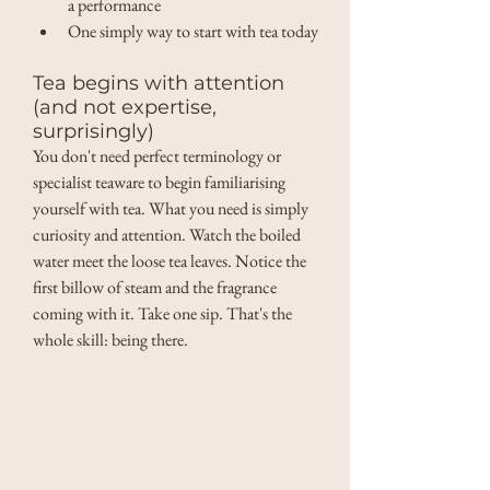
a performance 
One simply way to start with tea today
Tea begins with attention 
(and not expertise, 
surprisingly) 
You don't need perfect terminology or 
specialist teaware to begin familiarising 
yourself with tea. What you need is simply 
curiosity and attention. Watch the boiled 
water meet the loose tea leaves. Notice the 
first billow of steam and the fragrance 
coming with it. Take one sip. That's the 
whole skill: being there. 