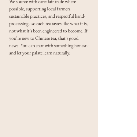
We source with care: fair trade where 
possible, supporting local farmers, 
sustainable practices, and respectful hand-
processing - so each tea tastes like what it is, 
not what it’s been engineered to become. If 
you’re new to Chinese tea, that’s good 
news. You can start with something honest - 
and let your palate learn naturally.