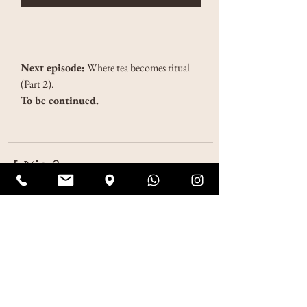
Next episode:
 Where tea becomes ritual 
(Part 2).
To be continued.
See All
Recent Posts