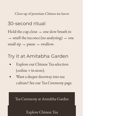
Close-up of premium Chinese tea leaves
30-second ritual
Hold the cup close → one slow breath in 
→ smell the tea once (no analysing) → one 
small sip → pause → swallow.
Try it at Amitabha Garden
Explore our Chinese Tea selection 
(online + in-store). 
Want a deeper doorway into tea 
culture? See our Tea Ceremony page. 
Tea Ceremony at Amtabha Garden
Explore Chinese Tea