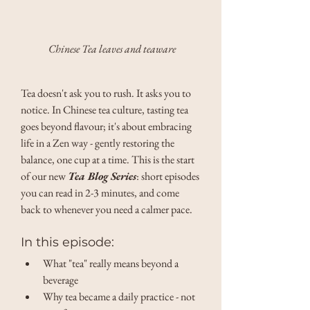
Chinese Tea leaves and teaware
Tea doesn't ask you to rush. It asks you to 
notice. In Chinese tea culture, tasting tea 
goes beyond flavour; it's about embracing 
life in a Zen way - gently restoring the 
balance, one cup at a time. This is the start 
of our new 
Tea Blog Series
: short episodes 
you can read in 2-3 minutes, and come 
back to whenever you need a calmer pace. 
In this episode: 
What "tea" really means beyond a 
beverage 
Why tea became a daily practice - not 