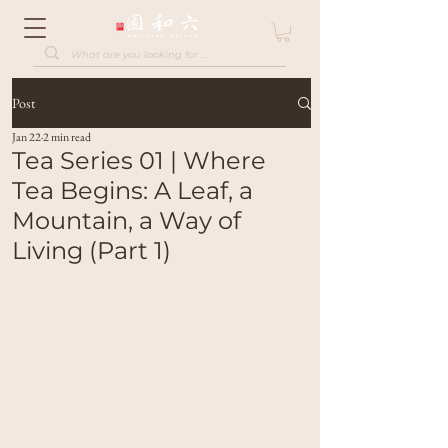
Post
Jan 22
2 min read
Tea Series 01 | Where
Tea Begins: A Leaf, a
Mountain, a Way of
Living (Part 1)