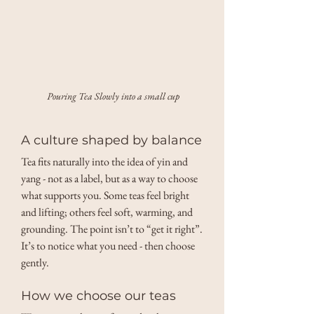
Pouring Tea Slowly into a small cup
A culture shaped by balance
Tea fits naturally into the idea of yin and 
yang - not as a label, but as a way to choose 
what supports you. Some teas feel bright 
and lifting; others feel soft, warming, and 
grounding. The point isn’t to “get it right”. 
It’s to notice what you need - then choose 
gently.
How we choose our teas