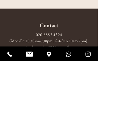
Contact
020 8853 4324
(Mon-Fri 10:30am-6:30pm | Sat-Sun 10am-7pm)
amitabhagarden2014@gmail.com
WhatsApp: +44 7852 510924
Visit
10 Wood Wharf, London, SE10 9FL
Mon-Fri 10:30am-6:30pm
Sat-Sun 10am-7pm
About
About