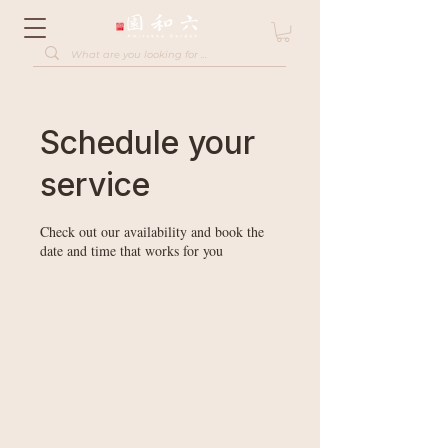
Schedule your
service
Check out our availability and book the
date and time that works for you