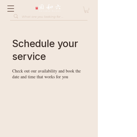
Schedule your
service
Check out our availability and book the
date and time that works for you