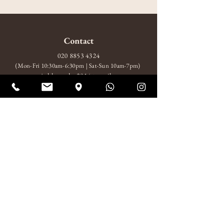
Contact
020 8853 4324
(Mon-Fri 10:30am-6:30pm | Sat-Sun 10am-7pm)
amitabhagarden2014@gmail.com
WhatsApp: +44 7852 510924
Visit
10 Wood Wharf, London, SE10 9FL
Mon-Fri 10:30am-6:30pm
Sat-Sun 10am-7pm
About
About